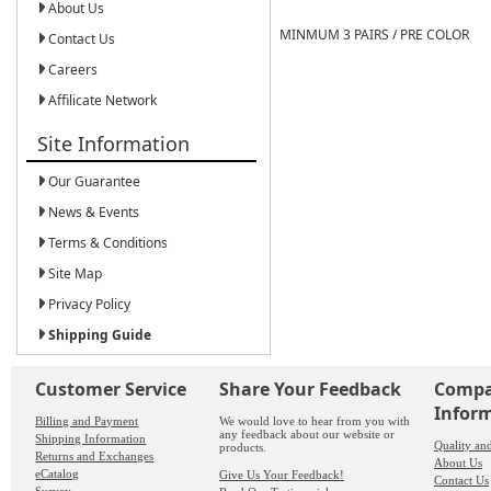
About Us
MINMUM 3 PAIRS / PRE COLOR
Contact Us
Careers
Affilicate Network
Site Information
Our Guarantee
News & Events
Terms & Conditions
Site Map
Privacy Policy
Shipping Guide
Customer Service
Share Your Feedback
Comp
Infor
Billing and Payment
We would love to hear from you with
any feedback about our website or
Shipping Information
Quality an
products.
Returns and Exchanges
About Us
eCatalog
Give Us Your Feedback!
Contact Us