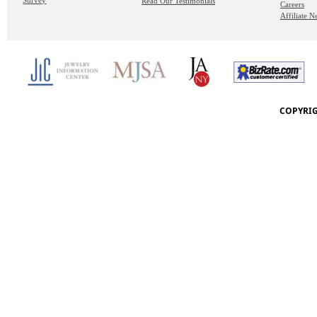
Survey
Read Our Testimonials
Careers
Affiliate 
COPYRIG