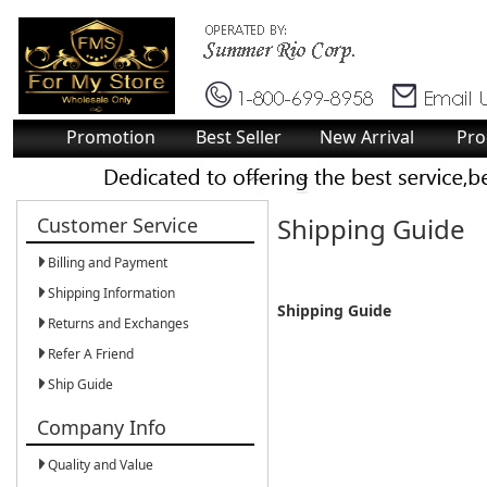
Promotion
Best Seller
New Arrival
Pro
Shipping Guide
Customer Service
Billing and Payment
Shipping Information
Shipping Guide
Returns and Exchanges
Refer A Friend
Ship Guide
Company Info
Quality and Value