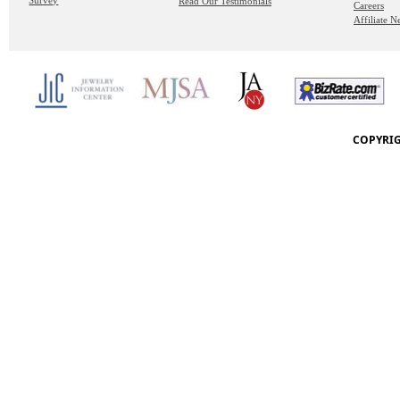
Survey
Read Our Testimonials
Careers
Affiliate 
COPYRIG