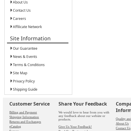
About Us
Contact Us
Careers
Affilicate Network
Site Information
Our Guarantee
News & Events
Terms & Conditions
Site Map
Privacy Policy
Shipping Guide
Customer Service
Share Your Feedback
Comp
Infor
Billing and Payment
We would love to hear from you with
any feedback about our website or
Shipping Information
Quality an
products.
Returns and Exchanges
About Us
eCatalog
Give Us Your Feedback!
Contact Us