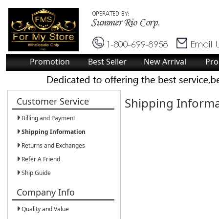
Promotion
Best Seller
New Arrival
Pro
Shipping Inform
Customer Service
Billing and Payment
Shipping Information
Returns and Exchanges
Refer A Friend
Ship Guide
Company Info
Quality and Value