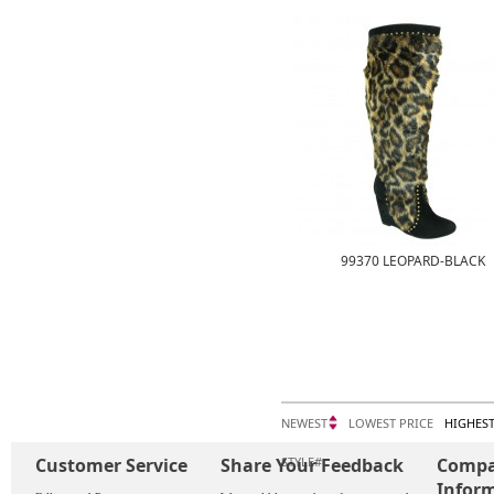
99370 LEOPARD-BLACK
NEWEST
LOWEST PRICE
HIGHEST
Customer Service
Share Your Feedback
STYLE#
Comp
Infor