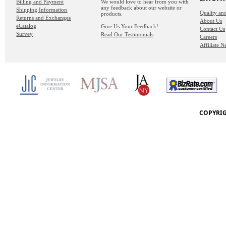
Billing and Payment
We would love to hear from you with
any feedback about our website or
Shipping Information
Quality an
products.
Returns and Exchanges
About Us
eCatalog
Give Us Your Feedback!
Contact Us
Survey
Read Our Testimonials
Careers
Affiliate 
COPYRIG