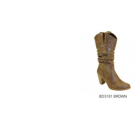
BD3101 BROWN