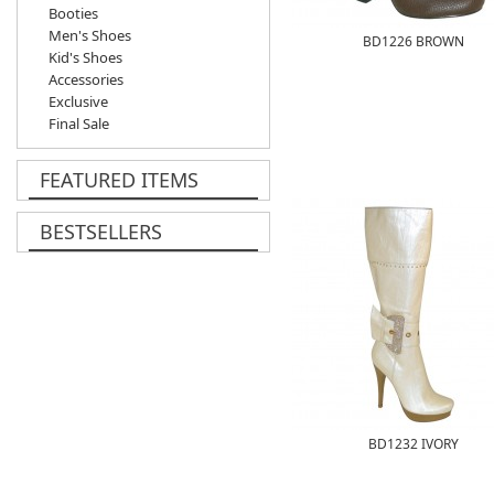
Booties
Men's Shoes
BD1226 BROWN
Kid's Shoes
Accessories
Exclusive
Final Sale
FEATURED ITEMS
BESTSELLERS
BD1232 IVORY