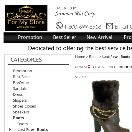
Promotion
Best Seller
New Arrival
Pro
Home
>
Boots
>
Last Few - Boots
CATEGORIES
NEWEST
LOWEST PRICE
HIGHEST
Promotion
Best Seller
STYLE#
PreOrder
Sandals
Dress
Slippers
Shoes Closed
Sneakers
Boots
Boots
Last Few - Boots