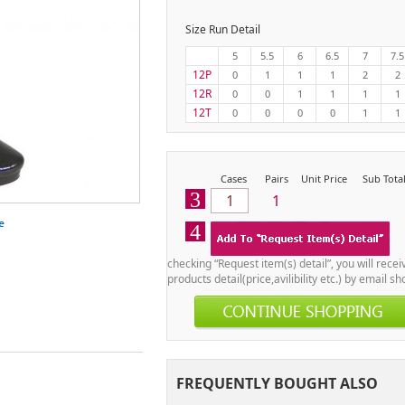
Size Run Detail
5
5.5
6
6.5
7
7.5
12P
0
1
1
1
2
2
12R
0
0
1
1
1
1
12T
0
0
0
0
1
1
Cases
Pairs
Unit Price
Sub Tota
3
1
4
checking “Request item(s) detail”, you will recei
products detail(price,avilibility etc.) by email sho
FREQUENTLY BOUGHT ALSO