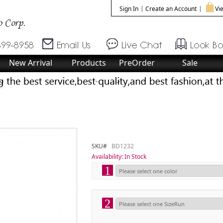
Sign In
Create an Account
Vie
New Arrival
Products
PreOrder
Sale
SKU#
BD1232
Availability:
In Stock
1
2