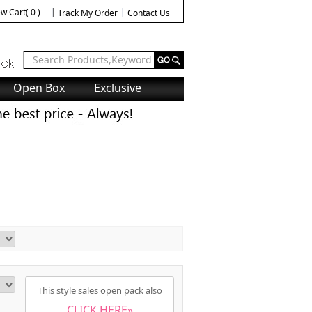
w Cart( 0 ) --
Track My Order
Contact Us
Open Box
Exclusive
This style sales open pack also
CLICK HERE»