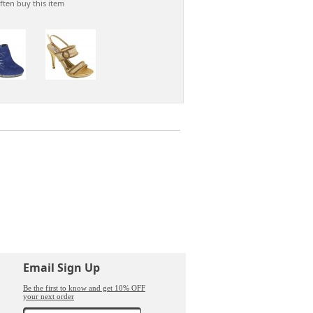
ften buy this item
n
Email Sign Up
Be the first to know and get 10% OFF
your next order