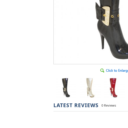
LATEST REVIEWS
0 Reviews