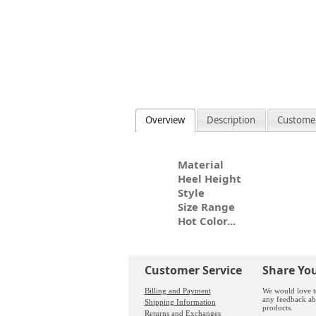
Overview
Description
Custome
Material
Heel Height
Style
Size Range
Hot Color...
Customer Service
Share Yo
Billing and Payment
We would love t
any feedback ab
Shipping Information
products.
Returns and Exchanges