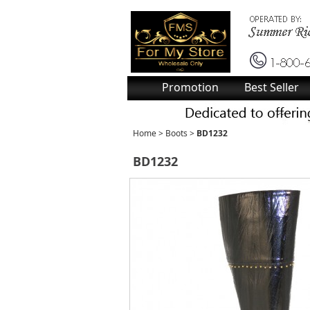
Promotion
Best Seller
Home
>
Boots
>
BD1232
BD1232