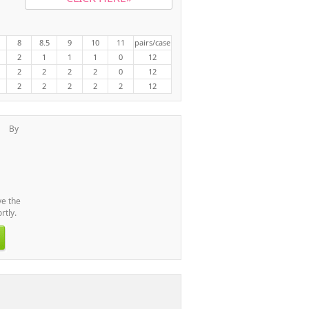
8
8.5
9
10
11
pairs/case
2
1
1
1
0
12
2
2
2
2
0
12
2
2
2
2
2
12
By
l
ve the
rtly.