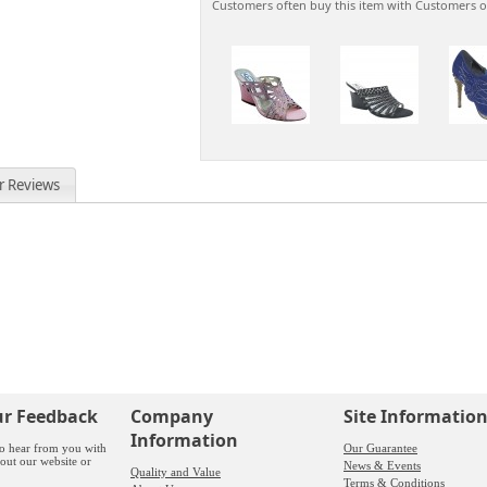
Customers often buy this item with Customers o
r Reviews
ur Feedback
Company
Site Informatio
Information
o hear from you with
Our Guarantee
out our website or
News & Events
Quality and Value
Terms & Conditions