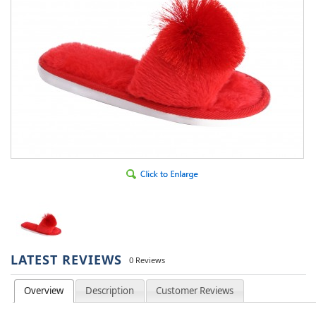
LATEST REVIEWS
0 Reviews
Overview
Description
Customer Reviews