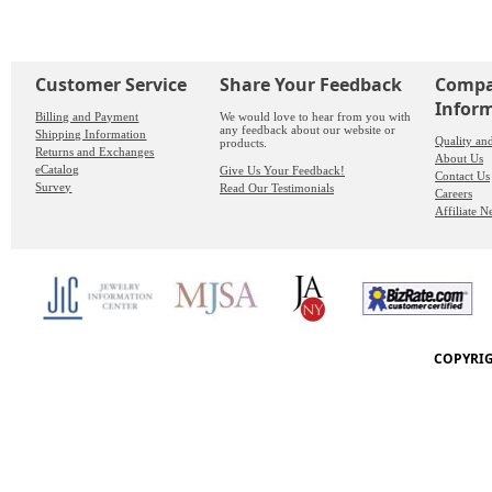
Customer Service
Share Your Feedback
Comp
Infor
Billing and Payment
We would love to hear from you with
any feedback about our website or
Shipping Information
Quality an
products.
Returns and Exchanges
About Us
eCatalog
Give Us Your Feedback!
Contact Us
Survey
Read Our Testimonials
Careers
Affiliate 
COPYRIG