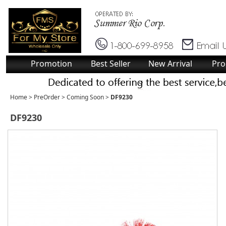
Promotion
Best Seller
New Arrival
Pro
Home
>
PreOrder
>
Coming Soon
>
DF9230
DF9230