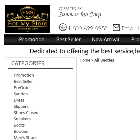
Promotion
Best Seller
New Arrival
Pro
Home
>
All Booties
CATEGORIES
Promotion
Best Seller
PreOrder
Sandals
Dress
Slippers
Shoes Closed
Sneakers
Boots
Booties
Men's Shoes