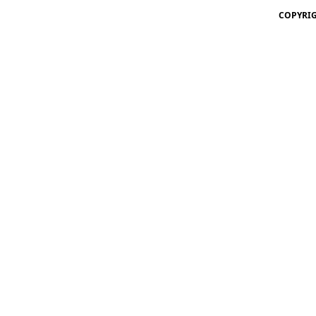
COPYRIG