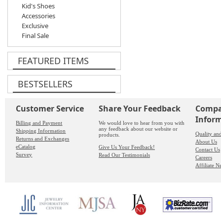
Kid's Shoes
Accessories
Exclusive
Final Sale
FEATURED ITEMS
BESTSELLERS
Customer Service
Share Your Feedback
Comp
Infor
Billing and Payment
We would love to hear from you with
any feedback about our website or
Shipping Information
Quality an
products.
Returns and Exchanges
About Us
eCatalog
Give Us Your Feedback!
Contact Us
Survey
Read Our Testimonials
Careers
Affiliate 